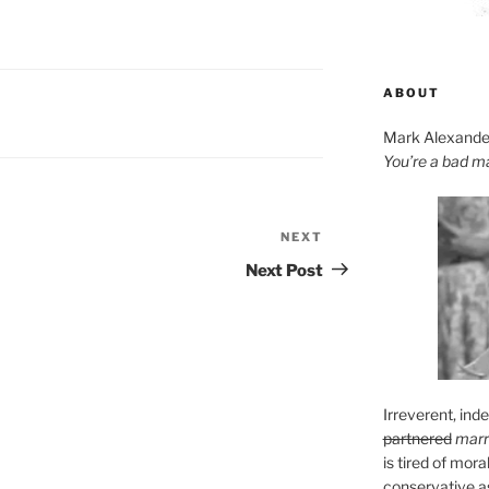
ABOUT
Mark Alexande
You’re a bad m
NEXT
Next
Post
Next Post
Irreverent, ind
partnered
marr
is tired of mora
conservative as