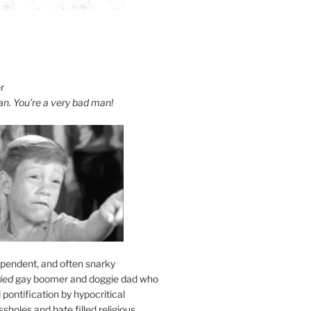
r
an. You’re a very bad man!
ependent, and often snarky
ied
gay boomer and doggie dad who
l pontification by hypocritical
sholes and hate filled religious