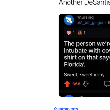
0
comments