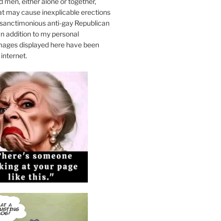
 men, either alone or together,
at may cause inexplicable erections
sanctimonious anti-gay Republican
n addition to my personal
mages displayed here have been
internet.