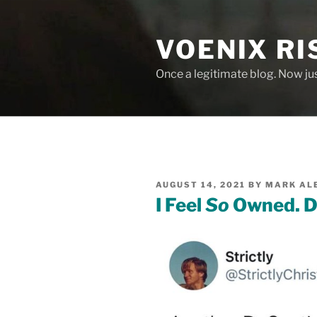
Skip
to
VOENIX RI
content
Once a legitimate blog. Now ju
POSTED
AUGUST 14, 2021
BY
MARK AL
ON
I Feel
So
Owned. D