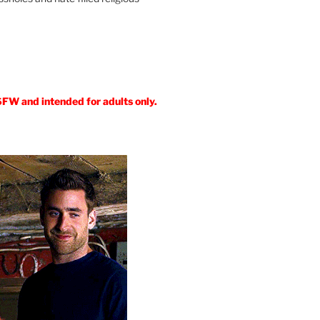
SFW and intended for adults only.