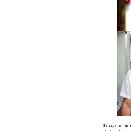
It may contain 