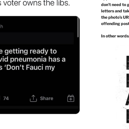
don’t need to 
letters and ta
the photo’s UR
offending post 
In other word