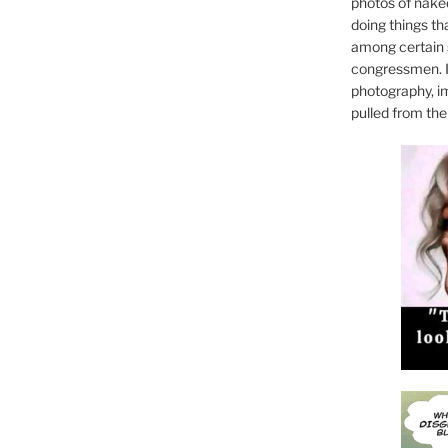
photos of naked
doing things th
among certain 
congressmen. I
photography, i
pulled from the 