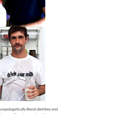
unapologetically liberal diatribes and