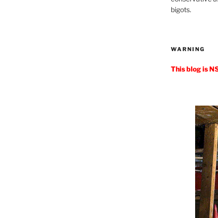
bigots.
WARNING
This blog is N