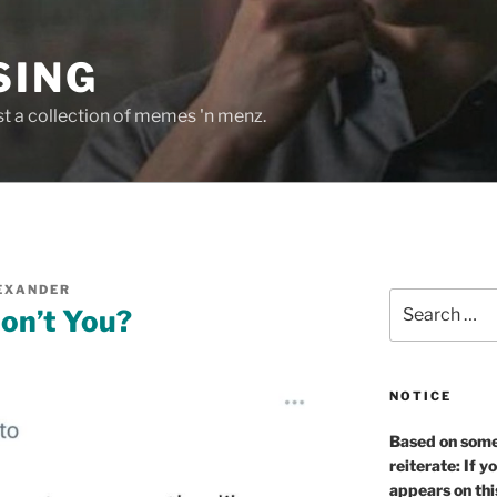
SING
st a collection of memes 'n menz.
EXANDER
Search
on’t You?
for:
NOTICE
Based on some 
reiterate: If y
appears on thi