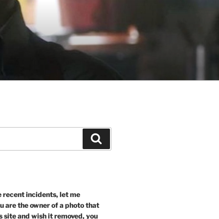
Search
recent incidents, let me
ou are the owner of a photo that
s site and wish it removed, you