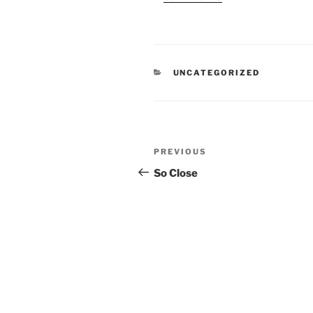
CATEGORIES
UNCATEGORIZED
Post
Previous
PREVIOUS
navigation
Post
So Close