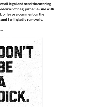
get all legal and send threatening
kedown notices; just
email
me
with
L or leave a comment on the
and I will gladly remove it.
s…